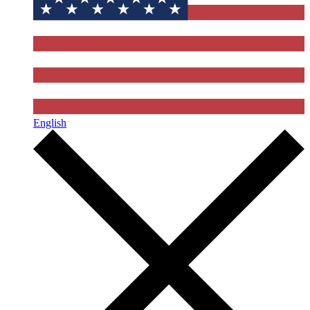
English