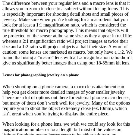
The difference between your regular lens and a macro lens is that it
allows you to zoom in close to a subject without losing focus. This
is especially important for shooting detail shots and small pieces of
jewelry. Make sure when you’re looking for a macro lens that you
look for at least a 1:1 magnification ratio, which is considered the
true threshold for macro photography. This means that objects will
be projected on the sensor at the same size as they appear in real life;
whereas a 2:1 magnification ratio will project images at twice their
size and a 1:2 ratio will project objects at half their size. A word of
caution: some lenses are marketed as macro, but only have a 1:2. We
found that using a “macro” lens with a 1:2 magnification ratio didn’t
give us significantly better images than using our 18-55mm kit lens.
Lenses for photographing jewelry on a phone
When shooting on a phone camera, a macro lens attachment can
help you get closer more detailed images of your smaller jewelry.
There are a lot of options out there for external phone macro lenses,
but many of them don’t work well for jewelry. Many of the options
require you to shoot the object extremely close (ex.10mm), which
isn’t great when you’re trying to display the entire piece.
When looking for a phone lens, we wish we could say look for this
magnification number or focal length but most of the values on
listings for photo macro lenses seem to be either arbitrary or