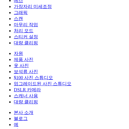
메스
가장자리 미세조정
그래픽
스캔
마무리 작업
처리 모드
스티커 설정
대량 클리핑
자원
제품 사진
옷 사진
보석류 사진
$100 사진 스튜디오
업그레이드된 사진 스튜디오
DSLR 카메라
스캐너 사용
대량 클리핑
본사 소개
블로그
예