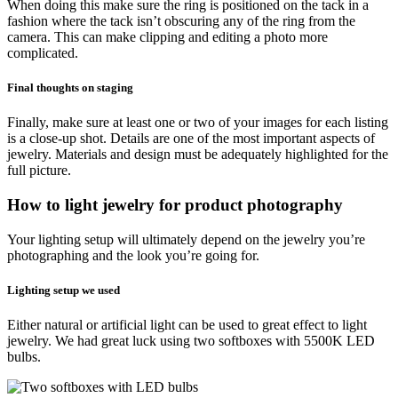
When doing this make sure the ring is positioned on the tack in a
fashion where the tack isn’t obscuring any of the ring from the
camera. This can make clipping and editing a photo more
complicated.
Final thoughts on staging
Finally, make sure at least one or two of your images for each listing
is a close-up shot. Details are one of the most important aspects of
jewelry. Materials and design must be adequately highlighted for the
full picture.
How to light jewelry for product photography
Your lighting setup will ultimately depend on the jewelry you’re
photographing and the look you’re going for.
Lighting setup we used
Either natural or artificial light can be used to great effect to light
jewelry. We had great luck using two softboxes with 5500K LED
bulbs.