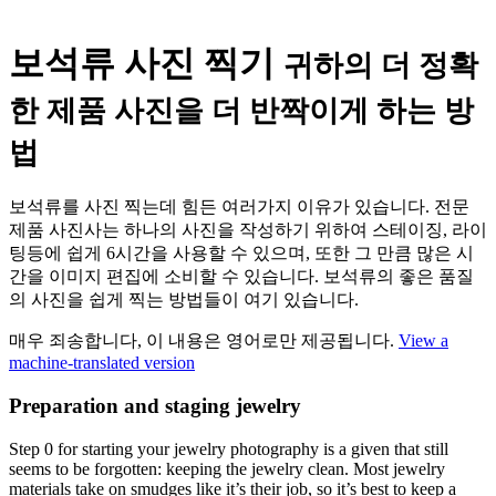
보석류 사진 찍기
귀하의 더 정확
한 제품 사진을 더 반짝이게 하는 방
법
보석류를 사진 찍는데 힘든 여러가지 이유가 있습니다. 전문
제품 사진사는 하나의 사진을 작성하기 위하여 스테이징, 라이
팅등에 쉽게 6시간을 사용할 수 있으며, 또한 그 만큼 많은 시
간을 이미지 편집에 소비할 수 있습니다. 보석류의 좋은 품질
의 사진을 쉽게 찍는 방법들이 여기 있습니다.
매우 죄송합니다, 이 내용은 영어로만 제공됩니다.
View a
machine-translated version
Preparation and staging jewelry
Step 0 for starting your jewelry photography is a given that still
seems to be forgotten: keeping the jewelry clean. Most jewelry
materials take on smudges like it’s their job, so it’s best to keep a