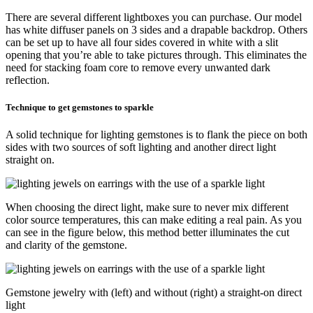
There are several different lightboxes you can purchase. Our model
has white diffuser panels on 3 sides and a drapable backdrop. Others
can be set up to have all four sides covered in white with a slit
opening that you’re able to take pictures through. This eliminates the
need for stacking foam core to remove every unwanted dark
reflection.
Technique to get gemstones to sparkle
A solid technique for lighting gemstones is to flank the piece on both
sides with two sources of soft lighting and another direct light
straight on.
When choosing the direct light, make sure to never mix different
color source temperatures, this can make editing a real pain. As you
can see in the figure below, this method better illuminates the cut
and clarity of the gemstone.
Gemstone jewelry with (left) and without (right) a straight-on direct
light