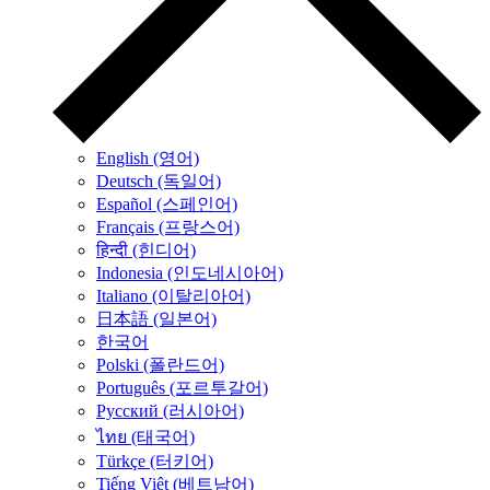
English (영어)
Deutsch (독일어)
Español (스페인어)
Français (프랑스어)
हिन्दी (힌디어)
Indonesia (인도네시아어)
Italiano (이탈리아어)
日本語 (일본어)
한국어
Polski (폴란드어)
Português (포르투갈어)
Русский (러시아어)
ไทย (태국어)
Türkçe (터키어)
Tiếng Việt (베트남어)