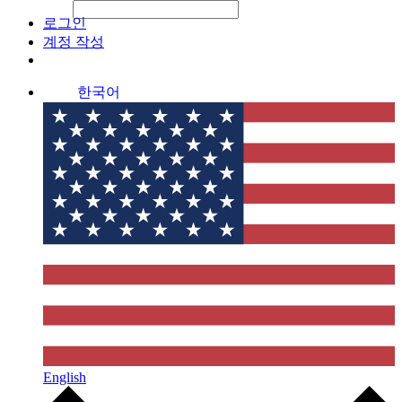
File Picker
File Picker
Paste Target
로그인
계정 작성
한국어
English