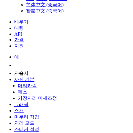
简体中文 (중국어)
繁體中文 (중국어)
배우기
대량
API
가격
지원
예
자습서
사진 기본
머리카락
메스
가장자리 미세조정
그래픽
스캔
마무리 작업
처리 모드
스티커 설정