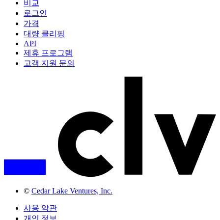
비교
로그인
가격
대량 클리핑
API
제휴 프로그램
고객 지원 문의
©
Cedar Lake Ventures, Inc.
사용 약관
개인 정보