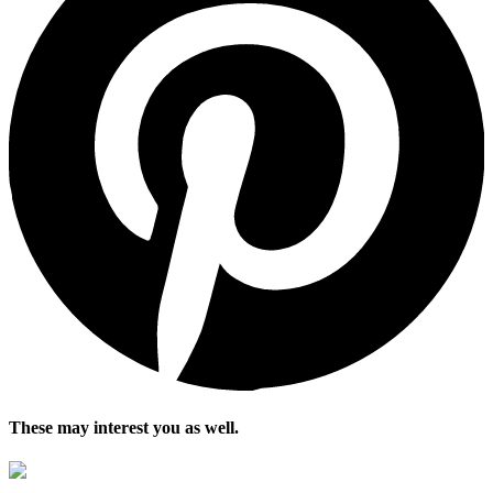
These may interest you as well.