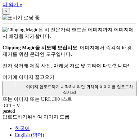
더 읽기
»
×
Clipping Magic을 시도해 보십시오
, 이미지에서 즉각적 배경
제거를 위한 온라인 도구입니다.
전자 상거래 제품 사진, 마케팅 자료 및 기타에 대단합니다!
여기에 이미지 끌고오기
이미지 업로드하기
시작하시려면 귀하의 이미지를 업로드하
십시오!
또는 이미지 또는
URL
페이스트
Ctrl
+
V
pasted
업로드하기위하여 이미지 드롭
한국어
English (영어)