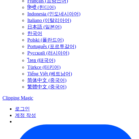
Français (프랑스어)
हिन्दी (힌디어)
Indonesia (인도네시아어)
Italiano (이탈리아어)
日本語 (일본어)
한국어
Polski (폴란드어)
Português (포르투갈어)
Русский (러시아어)
ไทย (태국어)
Türkçe (터키어)
Tiếng Việt (베트남어)
简体中文 (중국어)
繁體中文 (중국어)
Clipping
Magic
로그인
계정 작성