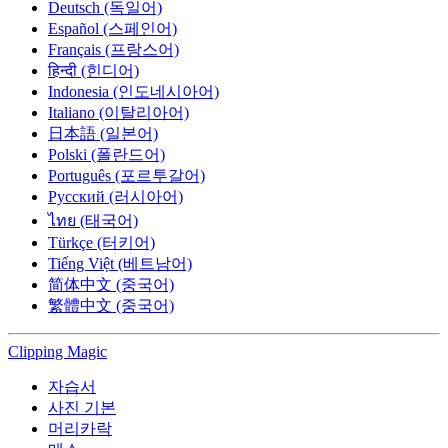
Deutsch (독일어)
Español (스페인어)
Français (프랑스어)
हिन्दी (힌디어)
Indonesia (인도네시아어)
Italiano (이탈리아어)
日本語 (일본어)
Polski (폴란드어)
Português (포르투갈어)
Русский (러시아어)
ไทย (태국어)
Türkçe (터키어)
Tiếng Việt (베트남어)
简体中文 (중국어)
繁體中文 (중국어)
Clipping
Magic
자습서
사진 기본
머리카락