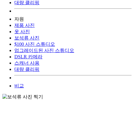
대량 클리핑
자원
제품 사진
옷 사진
보석류 사진
$100 사진 스튜디오
업그레이드된 사진 스튜디오
DSLR 카메라
스캐너 사용
대량 클리핑
비교