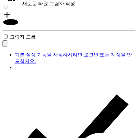
새로운 타원 그림자 작성
그림자 드롭
기본 설정 기능을 사용하시려면 로그인 또는 계정을 만
드십시오.