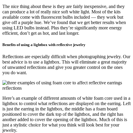
The nice thing about these is they are fairly inexpensive, and they
can produce a lot of really nice soft white light. Most of the kits
available come with fluorescent bulbs included — they work but
give off a purple hue. We’ve found that we get better results when
using LED bulbs instead. Plus they’re significantly more energy
efficient, don’t get as hot, and last longer.
Benefits of using a lightbox with reflective jewelry
Reflections are especially difficult when photographing jewelry. Our
best advice is to use a lightbox. This will eliminate a great majority
of unwanted reflections and give you greater control on the ones
you do want.
Here’s an example of different amounts of white foam core used in a
lightbox to control what reflections are displayed on the earring. Left
is just the earring in the lightbox, the middle has a foam board
positioned to cover the dark top of the lightbox, and the right has
another added to cover the opening of the lightbox. Much of this is
just a stylistic choice for what you think will look best for your
jewelry.