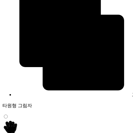
타원형 그림자