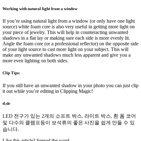
Working with natural light from a window
If you’re using natural light from a window (or only have one light
source) white foam core is also very useful in getting more light on
your piece of jewelry. This will help in counteracting unwanted
shadows in a flat lay or making sure each side is more evenly lit.
Angle the foam core (or a professional reflector) on the opposite side
of your light source to cast more light on your subject. This will
make any unwanted shadows much less apparent and give you a
more even lighting on both sides.
Clip Tips:
If you still have an unwanted shadow in your photo you can just clip
it out while you’re editing in Clipping Magic!
tl;dr
LED 전구가 있는 2개의 소프트 박스, 라이트 박스, 흰 폼 코어
및 다수의 클램프등이 보석류의 좋은 사진을 쉽게 만들 수 있
습니다.
Like this article? Spread the word.