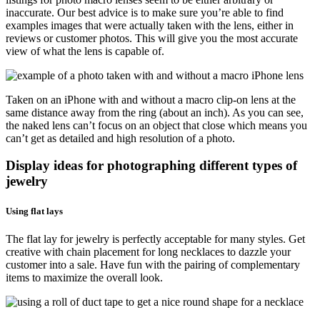
inaccurate. Our best advice is to make sure you’re able to find
examples images that were actually taken with the lens, either in
reviews or customer photos. This will give you the most accurate
view of what the lens is capable of.
Taken on an iPhone with and without a macro clip-on lens at the
same distance away from the ring (about an inch). As you can see,
the naked lens can’t focus on an object that close which means you
can’t get as detailed and high resolution of a photo.
Display ideas for photographing different types of
jewelry
Using flat lays
The flat lay for jewelry is perfectly acceptable for many styles. Get
creative with chain placement for long necklaces to dazzle your
customer into a sale. Have fun with the pairing of complementary
items to maximize the overall look.