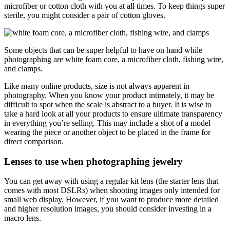
microfiber or cotton cloth with you at all times. To keep things super
sterile, you might consider a pair of cotton gloves.
Some objects that can be super helpful to have on hand while
photographing are white foam core, a microfiber cloth, fishing wire,
and clamps.
Like many online products, size is not always apparent in
photography. When you know your product intimately, it may be
difficult to spot when the scale is abstract to a buyer. It is wise to
take a hard look at all your products to ensure ultimate transparency
in everything you’re selling. This may include a shot of a model
wearing the piece or another object to be placed in the frame for
direct comparison.
Lenses to use when photographing jewelry
You can get away with using a regular kit lens (the starter lens that
comes with most DSLRs) when shooting images only intended for
small web display. However, if you want to produce more detailed
and higher resolution images, you should consider investing in a
macro lens.