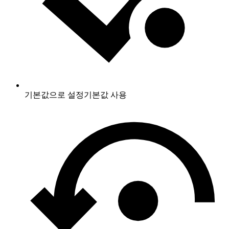
기본값으로 설정
기본값 사용