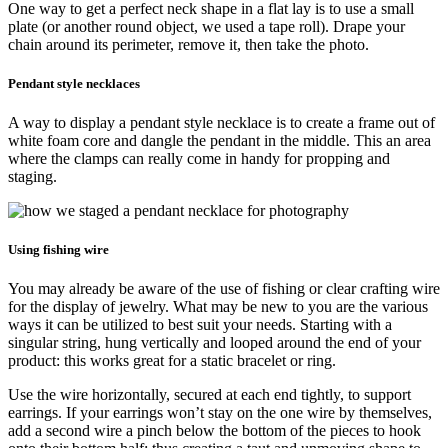
One way to get a perfect neck shape in a flat lay is to use a small
plate (or another round object, we used a tape roll). Drape your
chain around its perimeter, remove it, then take the photo.
Pendant style necklaces
A way to display a pendant style necklace is to create a frame out of
white foam core and dangle the pendant in the middle. This an area
where the clamps can really come in handy for propping and
staging.
Using fishing wire
You may already be aware of the use of fishing or clear crafting wire
for the display of jewelry. What may be new to you are the various
ways it can be utilized to best suit your needs. Starting with a
singular string, hung vertically and looped around the end of your
product: this works great for a static bracelet or ring.
Use the wire horizontally, secured at each end tightly, to support
earrings. If your earrings won’t stay on the one wire by themselves,
add a second wire a pinch below the bottom of the pieces to hook