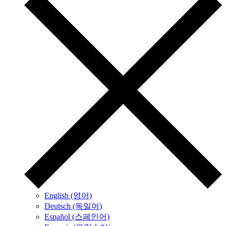
English (영어)
Deutsch (독일어)
Español (스페인어)