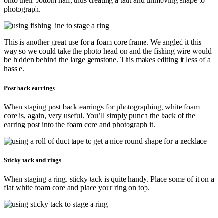
onto their bottom half; thus creating a taut and unmoving shape to
photograph.
This is another great use for a foam core frame. We angled it this
way so we could take the photo head on and the fishing wire would
be hidden behind the large gemstone. This makes editing it less of a
hassle.
Post back earrings
When staging post back earrings for photographing, white foam
core is, again, very useful. You’ll simply punch the back of the
earring post into the foam core and photograph it.
Sticky tack and rings
When staging a ring, sticky tack is quite handy. Place some of it on a
flat white foam core and place your ring on top.