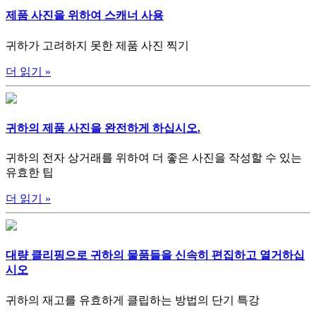
제품 사진을 위하여 스캐너 사용
귀하가 고려하지 못한 제품 사진 찍기
더 읽기
»
귀하의 제품 사진을 완전하게 하십시오.
귀하의 전자 상거래를 위하여 더 좋은 사진을 작성할 수 있는
유효한 팁
더 읽기
»
대량 클리핑으로 귀하의 물품들을 신속히 편집하고 열거하십
시오
귀하의 재고를 유효하게 클립하는 방법의 단기 특강