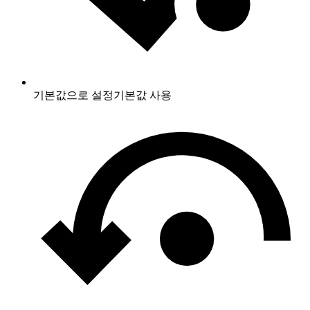
기본값으로 설정
기본값 사용