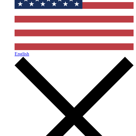
English