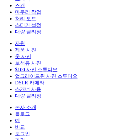
스캔
마무리 작업
처리 모드
스티커 설정
대량 클리핑
자원
제품 사진
옷 사진
보석류 사진
$100 사진 스튜디오
업그레이드된 사진 스튜디오
DSLR 카메라
스캐너 사용
대량 클리핑
본사 소개
블로그
예
비교
로그인