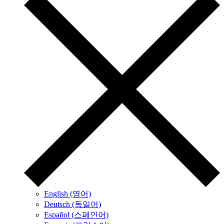
English (영어)
Deutsch (독일어)
Español (스페인어)