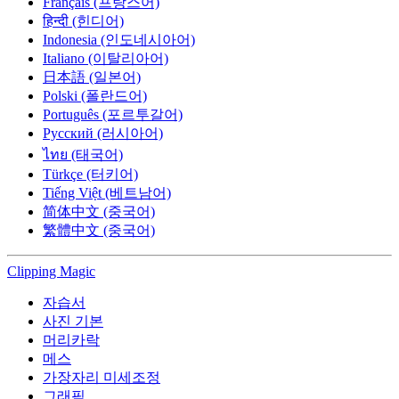
Français (프랑스어)
हिन्दी (힌디어)
Indonesia (인도네시아어)
Italiano (이탈리아어)
日本語 (일본어)
Polski (폴란드어)
Português (포르투갈어)
Русский (러시아어)
ไทย (태국어)
Türkçe (터키어)
Tiếng Việt (베트남어)
简体中文 (중국어)
繁體中文 (중국어)
Clipping
Magic
자습서
사진 기본
머리카락
메스
가장자리 미세조정
그래픽