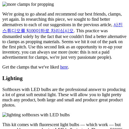
We're going to go ahead and recommend our best friends, clamps,
yet again. In researching this piece, we sought to find better
alternatives to each of our suggestions in the previous article,
사진
스튜디오를 $100이하로 차리십시오
. This practice was
dismantled solely by the fact that we couldn't find a better alternative
to clamps as propping materials. Seems we hit it out of the park on
the first pitch. Use this second link as an opportunity to re-up your
inventory, you can always use more (note: this is not a paid
advertisement for clamps, we're just very passionate people).
Get the clamps that we've liked
here
.
Lighting
Softboxes with LED bulbs are the professional answer to producing
a lot of great soft neutral light. These will allow you to light pretty
much any product, both large and small and produce great product
photos.
This kit comes with fluorescent light bulbs — which work — but