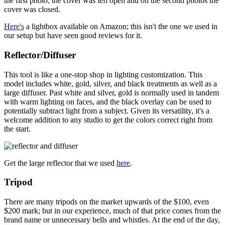
the first photo, the cover was left open and on the second photos the
cover was closed.
Here's
a lightbox available on Amazon; this isn't the one we used in
our setup but have seen good reviews for it.
Reflector/Diffuser
This tool is like a one-stop shop in lighting customization. This
model includes white, gold, silver, and black treatments as well as a
large diffuser. Past white and silver, gold is normally used in tandem
with warm lighting on faces, and the black overlay can be used to
potentially subtract light from a subject. Given its versatility, it's a
welcome addition to any studio to get the colors correct right from
the start.
Get the large reflector that we used
here
.
Tripod
There are many tripods on the market upwards of the $100, even
$200 mark; but in our experience, much of that price comes from the
brand name or unnecessary bells and whistles. At the end of the day,