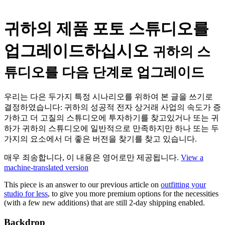
귀하의 제품 포토 스튜디오를
업그레이드하십시오
귀하의 스
튜디오를 다음 단계로 업그레이드
우리는 다은 두가지 특정 시나리오를 위하여 본 글을 쓰기로
결정하였습니다: 귀하의 성공적 전자 상거래 사업의 속도가 증
가하고 더 고질의 스튜디오에 투자하기를 찾고있거나 또는 귀
하가 귀하의 스튜디오에 일반적으로 만족하지만 하나 또는 두
가지의 요소에서 더 좋은 버전을 찾기를 찾고 있습니다.
매우 죄송합니다, 이 내용은 영어로만 제공됩니다.
View a
machine-translated version
This piece is an answer to our previous article on
outfitting your
studio for less
, to give you more premium options for the necessities
(with a few new additions) that are still 2-day shipping enabled.
Backdrop