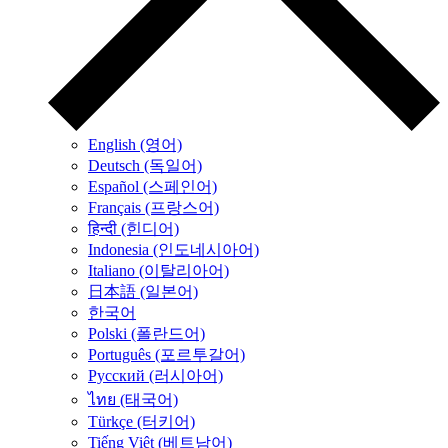
English (영어)
Deutsch (독일어)
Español (스페인어)
Français (프랑스어)
हिन्दी (힌디어)
Indonesia (인도네시아어)
Italiano (이탈리아어)
日本語 (일본어)
한국어
Polski (폴란드어)
Português (포르투갈어)
Русский (러시아어)
ไทย (태국어)
Türkçe (터키어)
Tiếng Việt (베트남어)