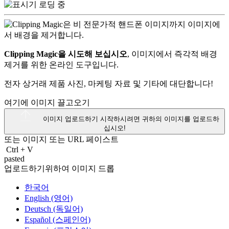
Clipping Magic을 시도해 보십시오
, 이미지에서 즉각적 배경
제거를 위한 온라인 도구입니다.
전자 상거래 제품 사진, 마케팅 자료 및 기타에 대단합니다!
여기에 이미지 끌고오기
이미지 업로드하기
시작하시려면 귀하의 이미지를 업로드하
십시오!
또는 이미지 또는
URL
페이스트
Ctrl
+
V
pasted
업로드하기위하여 이미지 드롭
한국어
English (영어)
Deutsch (독일어)
Español (스페인어)