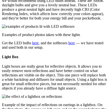
we would recommend using LED bulbs instead. These are 5000K
daylight bulbs and give you a lovely neutral hue. These LEDs
produce a great neutral light and have decently high CRI (Color
Rendering Index, which affects how correctly your colors appear),
and they're better for both your energy bill and your pocketbook.
Examples of product photos taken with these lights
Get the LED bulbs
here
, and the softboxes
here
— we have tested
and used both in our setup.
Light Box
Light boxes are really great for reflective objects. It allows you to
easily remove most reflections and have better control on what
reflections are visible on the object. This one piece will replace both
a white backdrop and diffusers for small objects. Using a light box is
great for small reflective pieces, but not necessarily needed for other
objects if you already have a diffuse light source.
Example of the impact of reflections on earrings in a lightbox. On