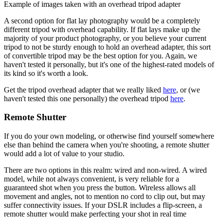
Example of images taken with an overhead tripod adapter
A second option for flat lay photography would be a completely
different tripod with overhead capability. If flat lays make up the
majority of your product photography, or you believe your current
tripod to not be sturdy enough to hold an overhead adapter, this sort
of convertible tripod may be the best option for you. Again, we
haven't tested it personally, but it's one of the highest-rated models of
its kind so it's worth a look.
Get the tripod overhead adapter that we really liked
here
, or (we
haven't tested this one personally) the overhead tripod
here
.
Remote Shutter
If you do your own modeling, or otherwise find yourself somewhere
else than behind the camera when you're shooting, a remote shutter
would add a lot of value to your studio.
There are two options in this realm: wired and non-wired. A wired
model, while not always convenient, is very reliable for a
guaranteed shot when you press the button. Wireless allows all
movement and angles, not to mention no cord to clip out, but may
suffer connectivity issues. If your DSLR includes a flip-screen, a
remote shutter would make perfecting your shot in real time