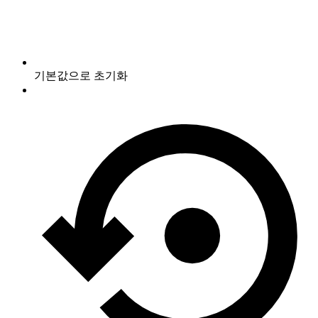
기본값으로 초기화