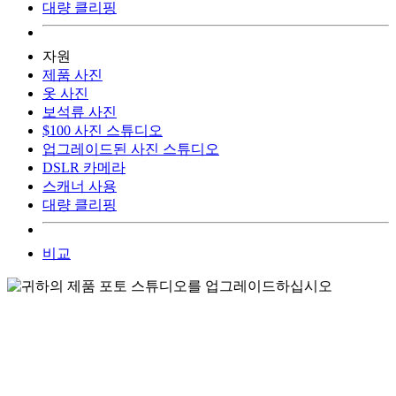
대량 클리핑
자원
제품 사진
옷 사진
보석류 사진
$100 사진 스튜디오
업그레이드된 사진 스튜디오
DSLR 카메라
스캐너 사용
대량 클리핑
비교