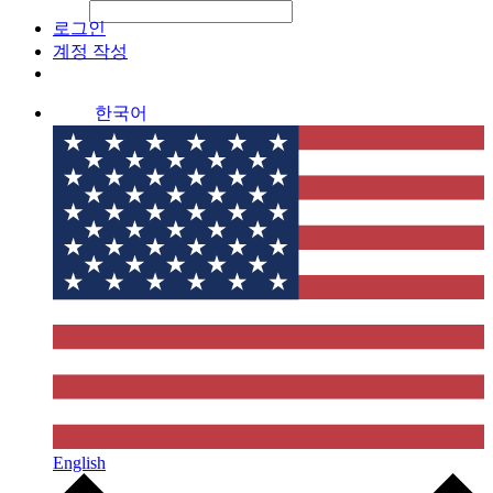
File Picker
File Picker
Paste Target
로그인
계정 작성
한국어
English