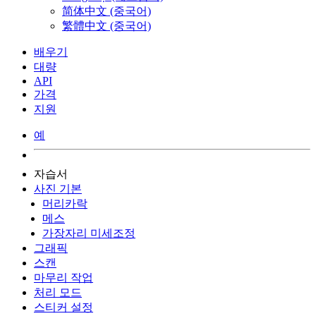
简体中文 (중국어)
繁體中文 (중국어)
배우기
대량
API
가격
지원
예
자습서
사진 기본
머리카락
메스
가장자리 미세조정
그래픽
스캔
마무리 작업
처리 모드
스티커 설정