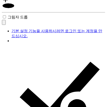
그림자 드롭
기본 설정 기능을 사용하시려면 로그인 또는 계정을 만
드십시오.