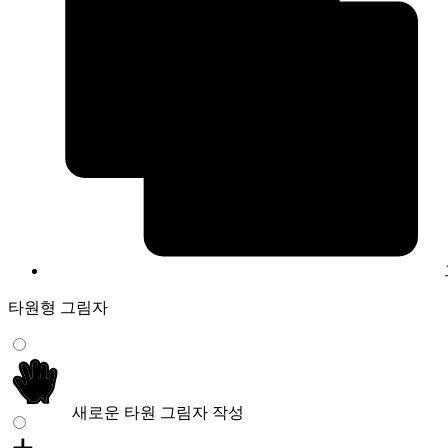
타원형 그림자
새로운 타원 그림자 작성