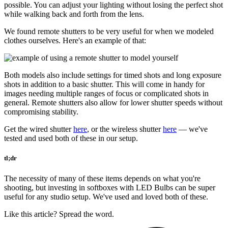
possible. You can adjust your lighting without losing the perfect shot
while walking back and forth from the lens.
We found remote shutters to be very useful for when we modeled
clothes ourselves. Here's an example of that:
Both models also include settings for timed shots and long exposure
shots in addition to a basic shutter. This will come in handy for
images needing multiple ranges of focus or complicated shots in
general. Remote shutters also allow for lower shutter speeds without
compromising stability.
Get the wired shutter
here
, or the wireless shutter
here
— we've
tested and used both of these in our setup.
tl;dr
The necessity of many of these items depends on what you're
shooting, but investing in softboxes with LED Bulbs can be super
useful for any studio setup. We've used and loved both of these.
Like this article? Spread the word.