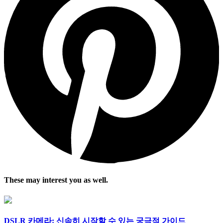
These may interest you as well.
DSLR 카메라: 신속히 시작할 수 있는 궁극적 가이드