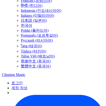
Français (프랑스어)
हिन्दी (힌디어)
Indonesia (인도네시아어)
Italiano (이탈리아어)
日本語 (일본어)
한국어
Polski (폴란드어)
Português (포르투갈어)
Русский (러시아어)
ไทย (태국어)
Türkçe (터키어)
Tiếng Việt (베트남어)
简体中文 (중국어)
繁體中文 (중국어)
Clipping
Magic
로그인
계정 작성