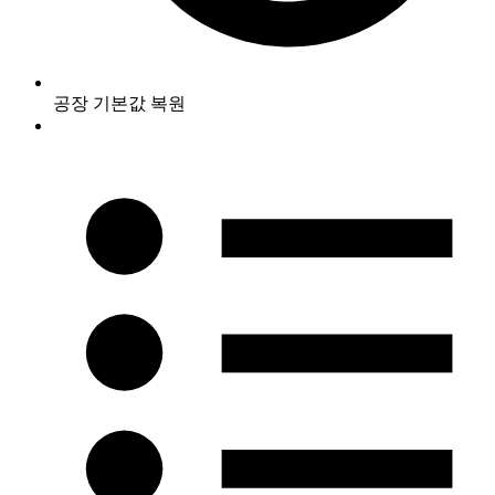
공장 기본값 복원