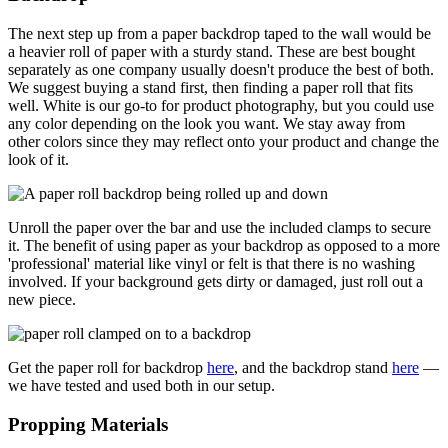
The next step up from a paper backdrop taped to the wall would be
a heavier roll of paper with a sturdy stand. These are best bought
separately as one company usually doesn't produce the best of both.
We suggest buying a stand first, then finding a paper roll that fits
well. White is our go-to for product photography, but you could use
any color depending on the look you want. We stay away from
other colors since they may reflect onto your product and change the
look of it.
Unroll the paper over the bar and use the included clamps to secure
it. The benefit of using paper as your backdrop as opposed to a more
'professional' material like vinyl or felt is that there is no washing
involved. If your background gets dirty or damaged, just roll out a
new piece.
Get the paper roll for backdrop
here
, and the backdrop stand
here
—
we have tested and used both in our setup.
Propping Materials