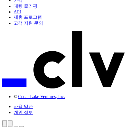
가격
대량 클리핑
API
제휴 프로그램
고객 지원 문의
©
Cedar Lake Ventures, Inc.
사용 약관
개인 정보