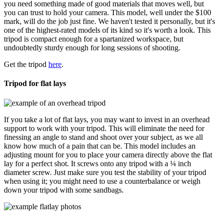
you need something made of good materials that moves well, but
you can trust to hold your camera. This model, well under the $100
mark, will do the job just fine. We haven't tested it personally, but it's
one of the highest-rated models of its kind so it's worth a look. This
tripod is compact enough for a spartanized workspace, but
undoubtedly sturdy enough for long sessions of shooting.
Get the tripod
here
.
Tripod for flat lays
If you take a lot of flat lays, you may want to invest in an overhead
support to work with your tripod. This will eliminate the need for
finessing an angle to stand and shoot over your subject, as we all
know how much of a pain that can be. This model includes an
adjusting mount for you to place your camera directly above the flat
lay for a perfect shot. It screws onto any tripod with a ¼ inch
diameter screw. Just make sure you test the stability of your tripod
when using it; you might need to use a counterbalance or weigh
down your tripod with some sandbags.