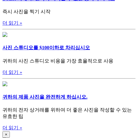
즉시 사진을 찍기 시작
더 읽기
»
사진 스튜디오를 $100이하로 차리십시오
귀하의 사진 스튜디오 비용을 가장 효율적으로 사용
더 읽기
»
귀하의 제품 사진을 완전하게 하십시오.
귀하의 전자 상거래를 위하여 더 좋은 사진을 작성할 수 있는
유효한 팁
더 읽기
»
×