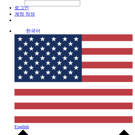
File Picker
File Picker
Paste Target
로그인
계정 작성
한국어
English