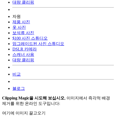
대량 클리핑
자원
제품 사진
옷 사진
보석류 사진
$100 사진 스튜디오
업그레이드된 사진 스튜디오
DSLR 카메라
스캐너 사용
대량 클리핑
비교
블로그
Clipping Magic을 시도해 보십시오
, 이미지에서 즉각적 배경
제거를 위한 온라인 도구입니다:
여기에 이미지 끌고오기