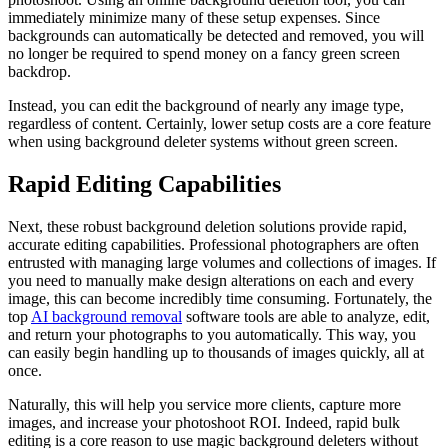
immediately minimize many of these setup expenses. Since
backgrounds can automatically be detected and removed, you will
no longer be required to spend money on a fancy green screen
backdrop.
Instead, you can edit the background of nearly any image type,
regardless of content. Certainly, lower setup costs are a core feature
when using background deleter systems without green screen.
Rapid Editing Capabilities
Next, these robust background deletion solutions provide rapid,
accurate editing capabilities. Professional photographers are often
entrusted with managing large volumes and collections of images. If
you need to manually make design alterations on each and every
image, this can become incredibly time consuming. Fortunately, the
top
AI background removal
software tools are able to analyze, edit,
and return your photographs to you automatically. This way, you
can easily begin handling up to thousands of images quickly, all at
once.
Naturally, this will help you service more clients, capture more
images, and increase your photoshoot ROI. Indeed, rapid bulk
editing is a core reason to use magic background deleters without