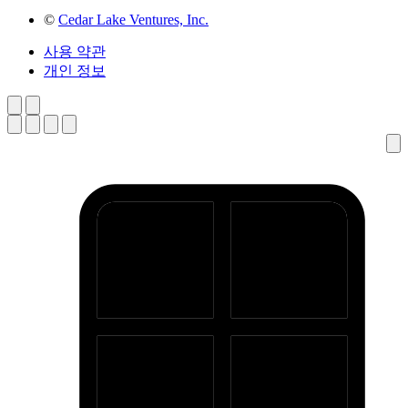
©
Cedar Lake Ventures, Inc.
사용 약관
개인 정보