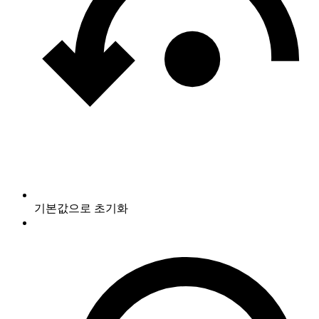
기본값으로 초기화