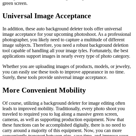
green screen.
Universal Image Acceptance
In addition, these auto background deleter tools offer universal
image acceptance for your upcoming photoshoot. As a professional
photographer, you likely need to capture a multitude of different
image subjects. Therefore, you need a robust background deletion
tool capable of handling all your image tyles. Fortunately, the best
applications support images in nearly every type of photo category.
Whether you are uploading images of products, models, or jewelry,
you can easily use these tools to improve appearance in no time.
Surely, these tools provide universal image acceptance.
More Convenient Mobility
Of course, utilizing a background deleter for image editing often
leads to improved mobility. Traditionally, every photo shoot you
traveled to required you to lug along a massive green screen,
cameras, as well as supporting production equipment. Now that
these functions can be accomplished digitally, there is no need to
carry around a majority of this equipment. Now, you can more
conveniently transport between gigs, save time, and improve your