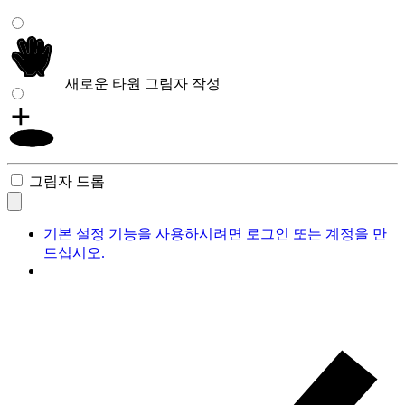
새로운 타원 그림자 작성
그림자 드롭
기본 설정 기능을 사용하시려면 로그인 또는 계정을 만
드십시오.