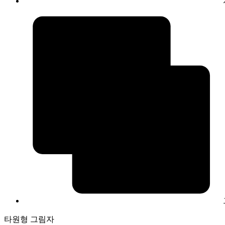
타원형 그림자