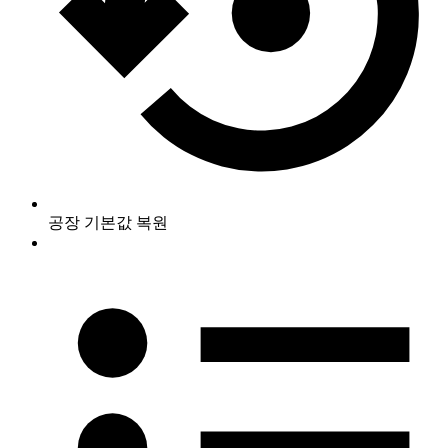
공장 기본값 복원