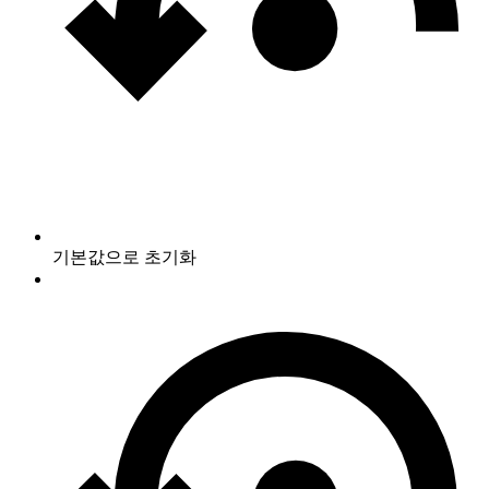
기본값으로 초기화