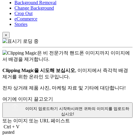
Background Removal
Change Background
Crop Out
eCommerce
Stories
×
Clipping Magic을 시도해 보십시오
, 이미지에서 즉각적 배경
제거를 위한 온라인 도구입니다.
전자 상거래 제품 사진, 마케팅 자료 및 기타에 대단합니다!
여기에 이미지 끌고오기
이미지 업로드하기
시작하시려면 귀하의 이미지를 업로드하
십시오!
또는 이미지 또는
URL
페이스트
Ctrl
+
V
pasted