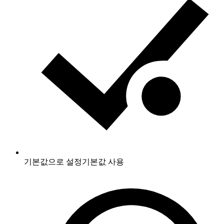
기본값으로 설정
기본값 사용