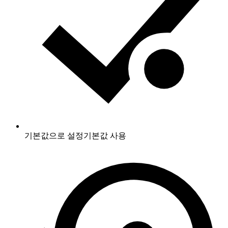
기본값으로 설정
기본값 사용