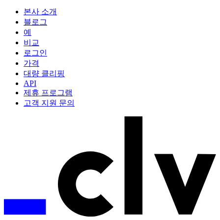
본사 소개
블로그
예
비교
로그인
가격
대량 클리핑
API
제휴 프로그램
고객 지원 문의