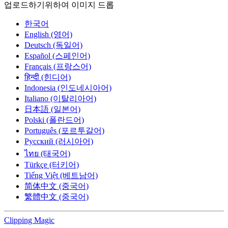
업로드하기위하여 이미지 드롭
한국어
English (영어)
Deutsch (독일어)
Español (스페인어)
Français (프랑스어)
हिन्दी (힌디어)
Indonesia (인도네시아어)
Italiano (이탈리아어)
日本語 (일본어)
Polski (폴란드어)
Português (포르투갈어)
Русский (러시아어)
ไทย (태국어)
Türkçe (터키어)
Tiếng Việt (베트남어)
简体中文 (중국어)
繁體中文 (중국어)
Clipping
Magic