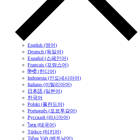
English (영어)
Deutsch (독일어)
Español (스페인어)
Français (프랑스어)
हिन्दी (힌디어)
Indonesia (인도네시아어)
Italiano (이탈리아어)
日本語 (일본어)
한국어
Polski (폴란드어)
Português (포르투갈어)
Русский (러시아어)
ไทย (태국어)
Türkçe (터키어)
Tiếng Việt (베트남어)