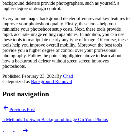
background deleters provide photographers, such as yourself, a
higher degree of design control.
Every online magic background deleter offers several key features to
improve your photoshoot quality. Firstly, these tools help you
minimize your photoshoot setup costs. Next, these tools provide
rapid, accurate image editing capabilities. In addition, you can use
these tools to manipulate nearly any type of image. Of course, these
tools help you improve overall mobility. Moreover, the best tools
provide you a higher degree of control over your professional
photography. Follow the points highlighted above to learn about
how a background deleter without green screen improves
photoshoots.
Published
February 23, 2021
By
Chad
Categorized as
Background Removal
Post navigation
Previous Post
5 Methods To Swap Background Image On Your Photos