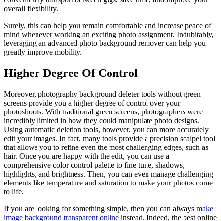
overall flexibility.
Surely, this can help you remain comfortable and increase peace of
mind whenever working an exciting photo assignment. Indubitably,
leveraging an advanced photo background remover can help you
greatly improve mobility.
Higher Degree Of Control
Moreover, photography background deleter tools without green
screens provide you a higher degree of control over your
photoshoots. With traditional green screens, photographers were
incredibly limited in how they could manipulate photo designs.
Using automatic deletion tools, however, you can more accurately
edit your images. In fact, many tools provide a precision scalpel tool
that allows you to refine even the most challenging edges, such as
hair. Once you are happy with the edit, you can use a
comprehensive color control palette to fine tune, shadows,
highlights, and brightness. Then, you can even manage challenging
elements like temperature and saturation to make your photos come
to life.
If you are looking for something simple, then you can always
make
image background transparent online
instead. Indeed, the best online