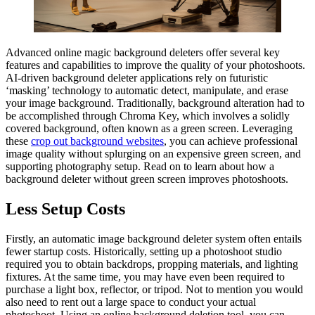
Advanced online magic background deleters offer several key
features and capabilities to improve the quality of your photoshoots.
AI-driven background deleter applications rely on futuristic
‘masking’ technology to automatic detect, manipulate, and erase
your image background. Traditionally, background alteration had to
be accomplished through Chroma Key, which involves a solidly
covered background, often known as a green screen. Leveraging
these
crop out background websites
, you can achieve professional
image quality without splurging on an expensive green screen, and
supporting photography setup. Read on to learn about how a
background deleter without green screen improves photoshoots.
Less Setup Costs
Firstly, an automatic image background deleter system often entails
fewer startup costs. Historically, setting up a photoshoot studio
required you to obtain backdrops, propping materials, and lighting
fixtures. At the same time, you may have even been required to
purchase a light box, reflector, or tripod. Not to mention you would
also need to rent out a large space to conduct your actual
photoshoot. Using an online background deletion tool, you can