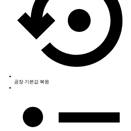
공장 기본값 복원