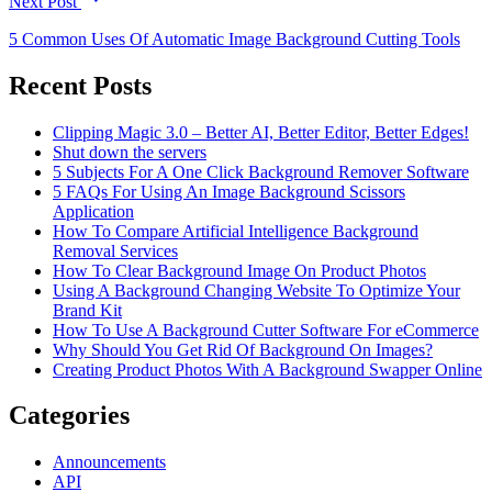
Next Post
5 Common Uses Of Automatic Image Background Cutting Tools
Recent Posts
Clipping Magic 3.0 – Better AI, Better Editor, Better Edges!
Shut down the servers
5 Subjects For A One Click Background Remover Software
5 FAQs For Using An Image Background Scissors
Application
How To Compare Artificial Intelligence Background
Removal Services
How To Clear Background Image On Product Photos
Using A Background Changing Website To Optimize Your
Brand Kit
How To Use A Background Cutter Software For eCommerce
Why Should You Get Rid Of Background On Images?
Creating Product Photos With A Background Swapper Online
Categories
Announcements
API