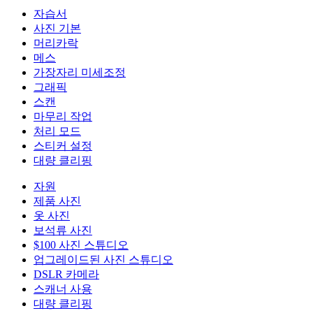
자습서
사진 기본
머리카락
메스
가장자리 미세조정
그래픽
스캔
마무리 작업
처리 모드
스티커 설정
대량 클리핑
자원
제품 사진
옷 사진
보석류 사진
$100 사진 스튜디오
업그레이드된 사진 스튜디오
DSLR 카메라
스캐너 사용
대량 클리핑