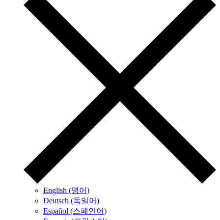
English (영어)
Deutsch (독일어)
Español (스페인어)