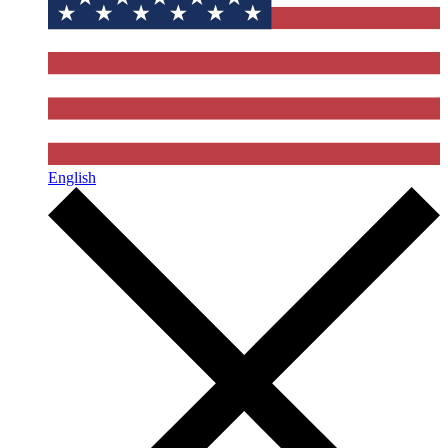
English