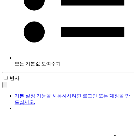
모든 기본값 보여주기
반사
기본 설정 기능을 사용하시려면 로그인 또는 계정을 만
드십시오.