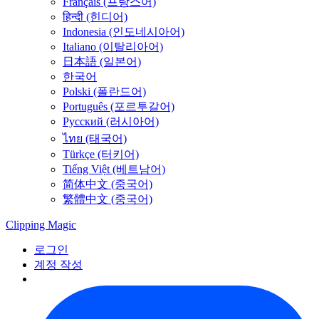
Français (프랑스어)
हिन्दी (힌디어)
Indonesia (인도네시아어)
Italiano (이탈리아어)
日本語 (일본어)
한국어
Polski (폴란드어)
Português (포르투갈어)
Русский (러시아어)
ไทย (태국어)
Türkçe (터키어)
Tiếng Việt (베트남어)
简体中文 (중국어)
繁體中文 (중국어)
Clipping
Magic
로그인
계정 작성