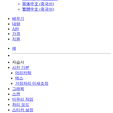
简体中文 (중국어)
繁體中文 (중국어)
배우기
대량
API
가격
지원
예
자습서
사진 기본
머리카락
메스
가장자리 미세조정
그래픽
스캔
마무리 작업
처리 모드
스티커 설정