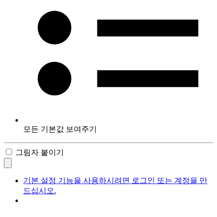
모든 기본값 보여주기
그림자 붙이기
기본 설정 기능을 사용하시려면 로그인 또는 계정을 만
드십시오.