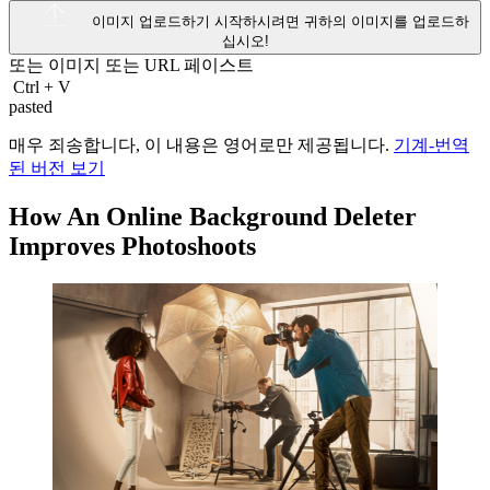
이미지 업로드하기
시작하시려면 귀하의 이미지를 업로드하
십시오!
또는 이미지 또는
URL
페이스트
Ctrl
+
V
pasted
매우 죄송합니다, 이 내용은 영어로만 제공됩니다.
기계-번역
된 버전 보기
How An Online Background Deleter
Improves Photoshoots