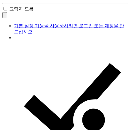
그림자 드롭
기본 설정 기능을 사용하시려면 로그인 또는 계정을 만
드십시오.