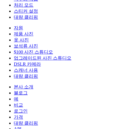
처리 모드
스티커 설정
대량 클리핑
자원
제품 사진
옷 사진
보석류 사진
$100 사진 스튜디오
업그레이드된 사진 스튜디오
DSLR 카메라
스캐너 사용
대량 클리핑
본사 소개
블로그
예
비교
로그인
가격
대량 클리핑
API