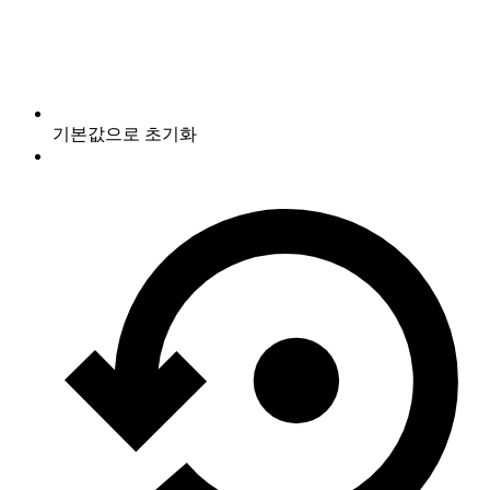
기본값으로 초기화