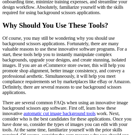
onboarding time, minimize training expenses, and streamline your
design workflow. Absolutely, familiarize yourself with the skills
required for using background scissors applications.
Why Should You Use These Tools?
Of course, you may still be wondering why you should use
background scissors applications. Fortunately, there are many
valuable reasons to use these innovative software programs. For a
start, these tools help you to instantly manipulate complex
backgrounds, upgrade your designs, and create stunning, isolated
images. If you are an eCommerce store owner, this will help you
promote shop alignment, better image consistency, and convey a
professional aesthetic. Simultaneously, it will help you meet
compliance requirements set by marketplaces like eBay or Amazon.
Definitely, there are several reasons to use background scissors
applications.
There are several common FAQs when using an innovative image
background scissors app software. First off, learn how these
innovative
automatic cut image background tools
work. Next,
consider who is the best candidates for these applications. Once you
have done so, consider the types of images you can edit with your
tools. At the same time, familiarize yourself with the prior skills