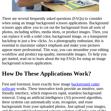
There are several frequently asked questions (FAQs) to consider
when using an image background scissors applications. Background
scissors apps allow you to cut out the background from all sorts of
photos, including selfies, media shots, or product images. Then, you
can replace it with a solid color, background image, or a transparent
backdrop in just a few clicks. As a photography enthusiast, this is
essential to maximize subject emphasis and make your pictures
appear more professional. This way, you can streamline your editing
workflow and product top-quality, memorable images. To help you
get started, read on to learn about the top FAQs for using an image
background scissors application.
How Do These Applications Work?
First and foremost, learn exactly how image
background cutter
software
works. These innovative tools provide an intuitive, user-
friendly interface, which empowers rapid, seamless background
removal. Using an artificial intelligence (AI) powered algorithm,
these systems can automatically scan, recognize, and erase
backgrounds from your uploaded photos. Just upload your images,
and the powerful background scissors solution will take care of the