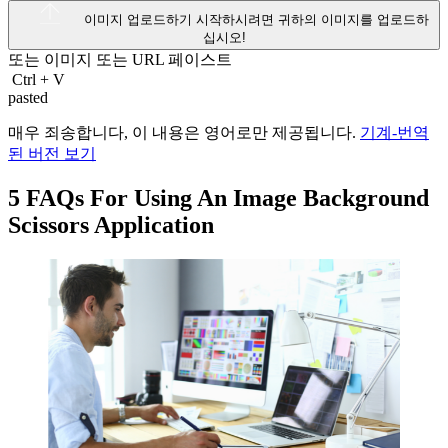
이미지 업로드하기
시작하시려면 귀하의 이미지를 업로드하
십시오!
또는 이미지 또는
URL
페이스트
Ctrl
+
V
pasted
매우 죄송합니다, 이 내용은 영어로만 제공됩니다.
기계-번역
된 버전 보기
5 FAQs For Using An Image Background
Scissors Application