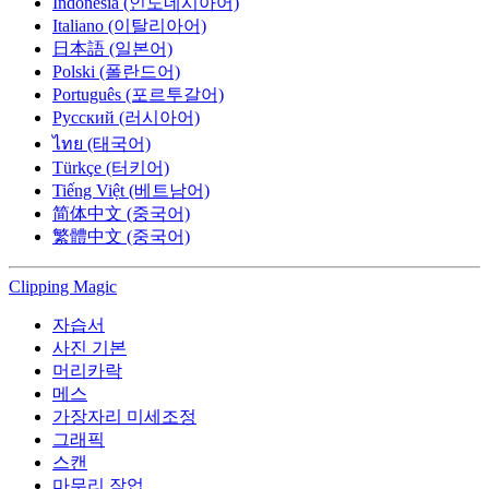
Indonesia (인도네시아어)
Italiano (이탈리아어)
日本語 (일본어)
Polski (폴란드어)
Português (포르투갈어)
Русский (러시아어)
ไทย (태국어)
Türkçe (터키어)
Tiếng Việt (베트남어)
简体中文 (중국어)
繁體中文 (중국어)
Clipping
Magic
자습서
사진 기본
머리카락
메스
가장자리 미세조정
그래픽
스캔
마무리 작업