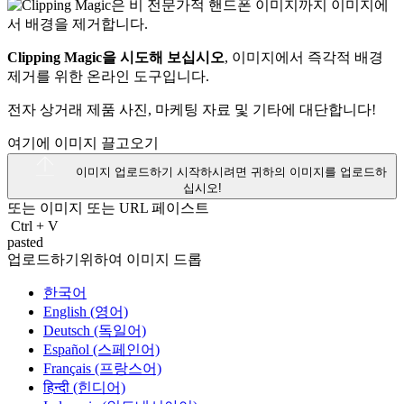
Clipping Magic을 시도해 보십시오
, 이미지에서 즉각적 배경
제거를 위한 온라인 도구입니다.
전자 상거래 제품 사진, 마케팅 자료 및 기타에 대단합니다!
여기에 이미지 끌고오기
이미지 업로드하기
시작하시려면 귀하의 이미지를 업로드하
십시오!
또는 이미지 또는
URL
페이스트
Ctrl
+
V
pasted
업로드하기위하여 이미지 드롭
한국어
English (영어)
Deutsch (독일어)
Español (스페인어)
Français (프랑스어)
हिन्दी (힌디어)