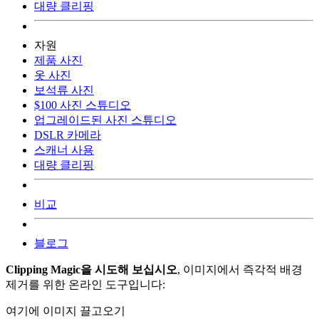
대량 클리핑
자원
제품 사진
옷 사진
보석류 사진
$100 사진 스튜디오
업그레이드된 사진 스튜디오
DSLR 카메라
스캐너 사용
대량 클리핑
비교
블로그
Clipping Magic을 시도해 보십시오
, 이미지에서 즉각적 배경
제거를 위한 온라인 도구입니다:
여기에 이미지 끌고오기