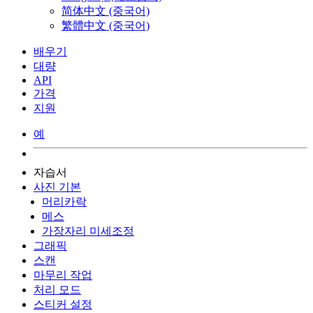
简体中文 (중국어)
繁體中文 (중국어)
배우기
대량
API
가격
지원
예
자습서
사진 기본
머리카락
메스
가장자리 미세조정
그래픽
스캔
마무리 작업
처리 모드
스티커 설정