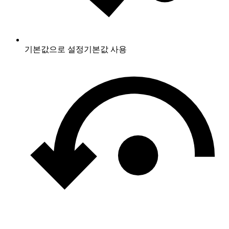
기본값으로 설정
기본값 사용