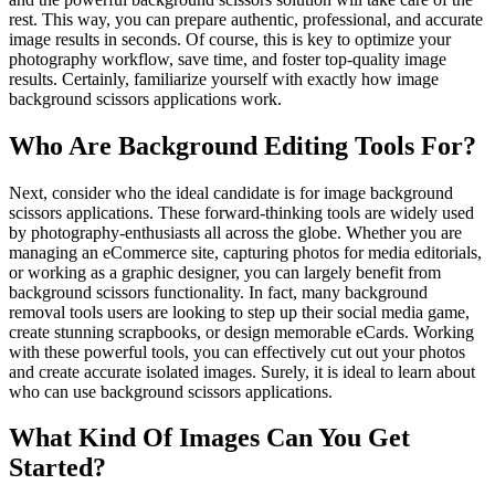
rest. This way, you can prepare authentic, professional, and accurate
image results in seconds. Of course, this is key to optimize your
photography workflow, save time, and foster top-quality image
results. Certainly, familiarize yourself with exactly how image
background scissors applications work.
Who Are Background Editing Tools For?
Next, consider who the ideal candidate is for image background
scissors applications. These forward-thinking tools are widely used
by photography-enthusiasts all across the globe. Whether you are
managing an eCommerce site, capturing photos for media editorials,
or working as a graphic designer, you can largely benefit from
background scissors functionality. In fact, many background
removal tools users are looking to step up their social media game,
create stunning scrapbooks, or design memorable eCards. Working
with these powerful tools, you can effectively cut out your photos
and create accurate isolated images. Surely, it is ideal to learn about
who can use background scissors applications.
What Kind Of Images Can You Get
Started?