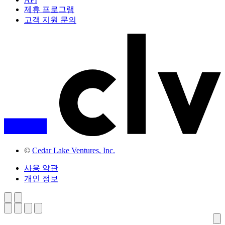
제휴 프로그램
고객 지원 문의
©
Cedar Lake Ventures, Inc.
사용 약관
개인 정보