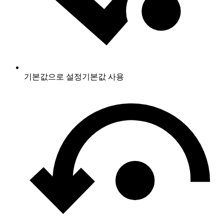
기본값으로 설정
기본값 사용