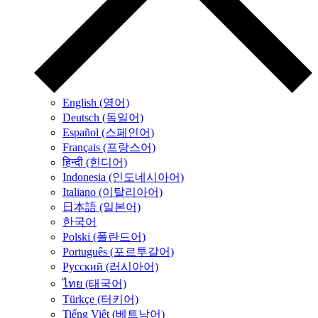
English (영어)
Deutsch (독일어)
Español (스페인어)
Français (프랑스어)
हिन्दी (힌디어)
Indonesia (인도네시아어)
Italiano (이탈리아어)
日本語 (일본어)
한국어
Polski (폴란드어)
Português (포르투갈어)
Русский (러시아어)
ไทย (태국어)
Türkçe (터키어)
Tiếng Việt (베트남어)