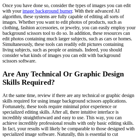
Once you have done so, consider the types of images you can edit
with your
image background burner
. With their advanced AI
algorithm, these systems are fully capable of editing all sorts of
images. Whether you want to edit photos of products, such as
clothing, fashion accessories, or jewelry, you can easily employ your
background scissors tool to do so. In addition, these resources can
edit photos containing much larger subjects, such as cars or homes.
Simultaneously, these tools can readily edit pictures containing
living subjects, such as people or animals. Indeed, you should
consider what kinds of images you can edit with background
scissors software.
Are Any Technical Or Graphic Design
Skills Required?
At the same time, review if there are any technical or graphic design
skills required for using image background scissors applications.
Fortunately, these tools require minimal prior experience or
specialized editing skills. After all, there intuitive interface is
incredibly straightforward and easy to use. This way, you can
achieve incredibly professional results with only basic editing skills.
In fact, your results will likely be comparable to those designed with
specialized image software. Naturally, this is essential to cut