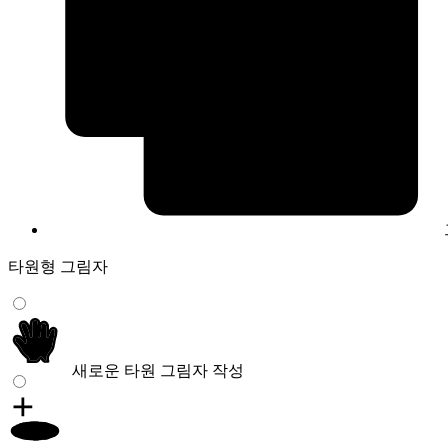
타원형 그림자
새로운 타원 그림자 작성