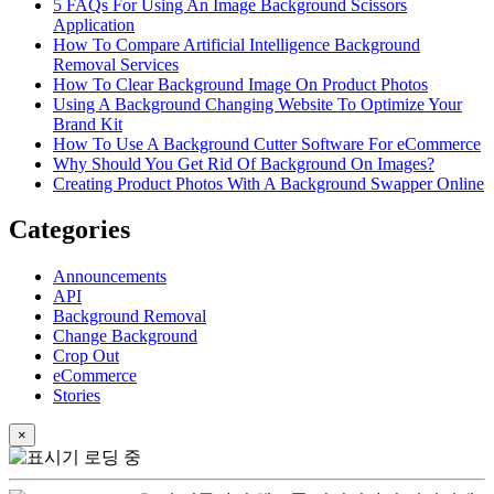
5 FAQs For Using An Image Background Scissors
Application
How To Compare Artificial Intelligence Background
Removal Services
How To Clear Background Image On Product Photos
Using A Background Changing Website To Optimize Your
Brand Kit
How To Use A Background Cutter Software For eCommerce
Why Should You Get Rid Of Background On Images?
Creating Product Photos With A Background Swapper Online
Categories
Announcements
API
Background Removal
Change Background
Crop Out
eCommerce
Stories
×