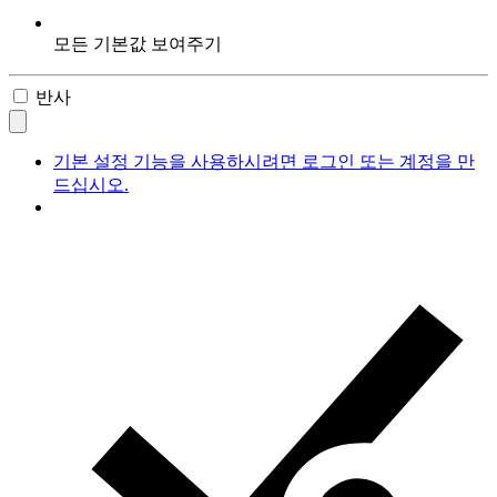
모든 기본값 보여주기
반사
기본 설정 기능을 사용하시려면 로그인 또는 계정을 만
드십시오.