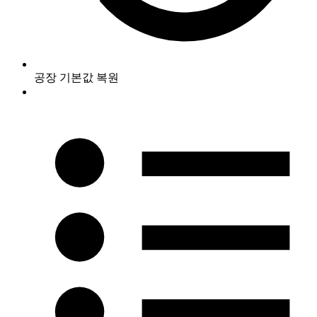
공장 기본값 복원