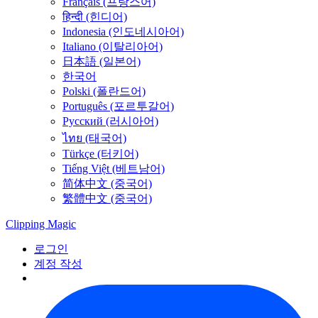
Français (프랑스어)
हिन्दी (힌디어)
Indonesia (인도네시아어)
Italiano (이탈리아어)
日本語 (일본어)
한국어
Polski (폴란드어)
Português (포르투갈어)
Русский (러시아어)
ไทย (태국어)
Türkçe (터키어)
Tiếng Việt (베트남어)
简体中文 (중국어)
繁體中文 (중국어)
Clipping
Magic
로그인
계정 작성