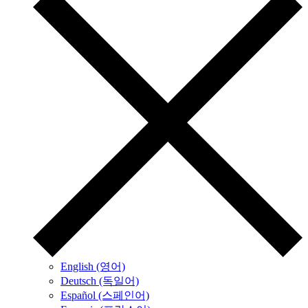
English (영어)
Deutsch (독일어)
Español (스페인어)