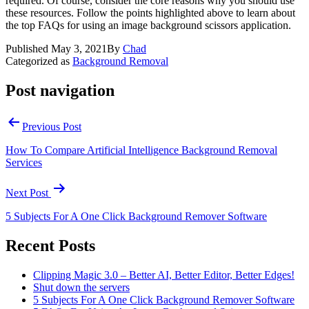
required. Of course, consider the core reasons why you should use
these resources. Follow the points highlighted above to learn about
the top FAQs for using an image background scissors application.
Published
May 3, 2021
By
Chad
Categorized as
Background Removal
Post navigation
Previous Post
How To Compare Artificial Intelligence Background Removal
Services
Next Post
5 Subjects For A One Click Background Remover Software
Recent Posts
Clipping Magic 3.0 – Better AI, Better Editor, Better Edges!
Shut down the servers
5 Subjects For A One Click Background Remover Software