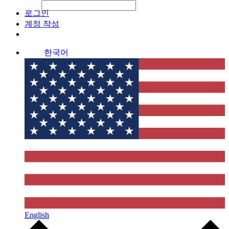
File Picker
File Picker
Paste Target
로그인
계정 작성
한국어
English