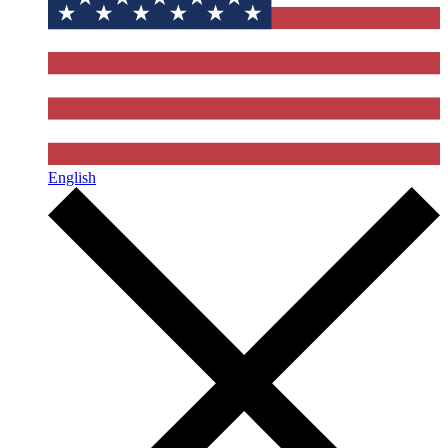
English