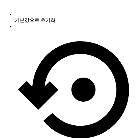
기본값으로 초기화