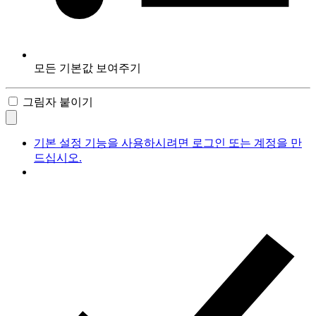
모든 기본값 보여주기
그림자 붙이기
기본 설정 기능을 사용하시려면 로그인 또는 계정을 만
드십시오.