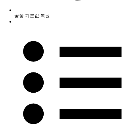
공장 기본값 복원