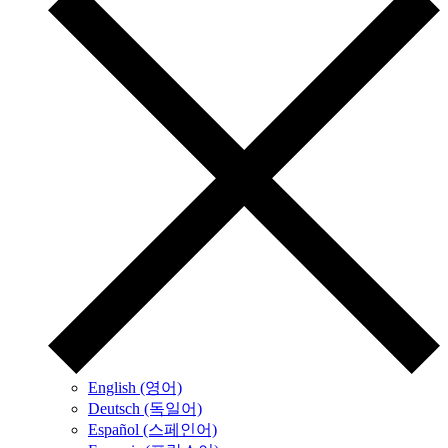
English (영어)
Deutsch (독일어)
Español (스페인어)