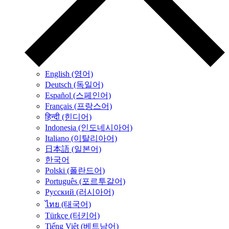
English (영어)
Deutsch (독일어)
Español (스페인어)
Français (프랑스어)
हिन्दी (힌디어)
Indonesia (인도네시아어)
Italiano (이탈리아어)
日本語 (일본어)
한국어
Polski (폴란드어)
Português (포르투갈어)
Русский (러시아어)
ไทย (태국어)
Türkçe (터키어)
Tiếng Việt (베트남어)