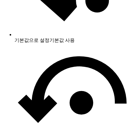
기본값으로 설정
기본값 사용