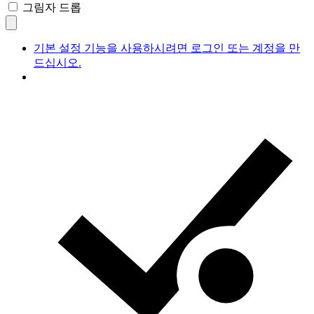
그림자 드롭
기본 설정 기능을 사용하시려면 로그인 또는 계정을 만
드십시오.