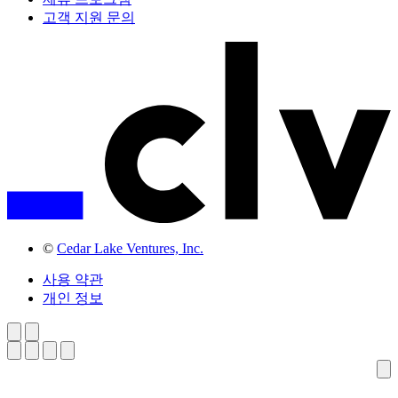
고객 지원 문의
©
Cedar Lake Ventures, Inc.
사용 약관
개인 정보