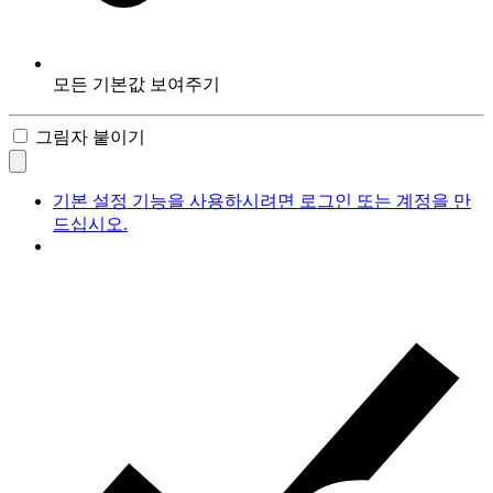
모든 기본값 보여주기
그림자 붙이기
기본 설정 기능을 사용하시려면 로그인 또는 계정을 만
드십시오.