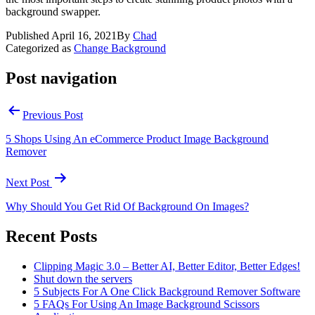
background swapper.
Published
April 16, 2021
By
Chad
Categorized as
Change Background
Post navigation
Previous Post
5 Shops Using An eCommerce Product Image Background
Remover
Next Post
Why Should You Get Rid Of Background On Images?
Recent Posts
Clipping Magic 3.0 – Better AI, Better Editor, Better Edges!
Shut down the servers
5 Subjects For A One Click Background Remover Software
5 FAQs For Using An Image Background Scissors