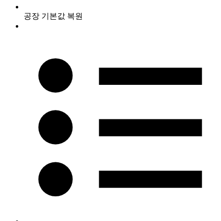
공장 기본값 복원