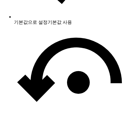
기본값으로 설정
기본값 사용