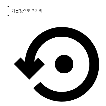
기본값으로 초기화