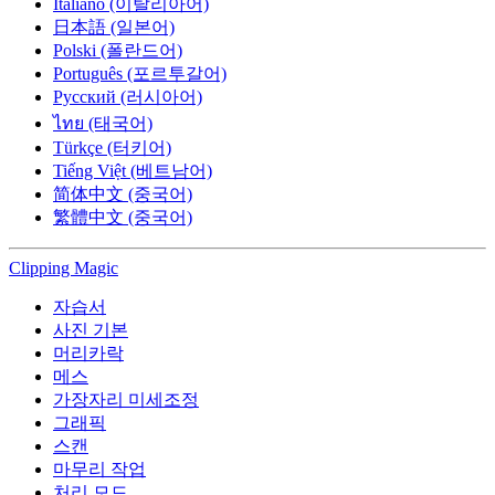
Italiano (이탈리아어)
日本語 (일본어)
Polski (폴란드어)
Português (포르투갈어)
Русский (러시아어)
ไทย (태국어)
Türkçe (터키어)
Tiếng Việt (베트남어)
简体中文 (중국어)
繁體中文 (중국어)
Clipping
Magic
자습서
사진 기본
머리카락
메스
가장자리 미세조정
그래픽
스캔
마무리 작업
처리 모드