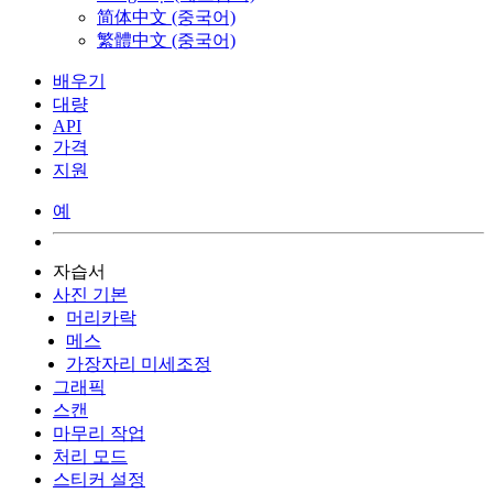
简体中文 (중국어)
繁體中文 (중국어)
배우기
대량
API
가격
지원
예
자습서
사진 기본
머리카락
메스
가장자리 미세조정
그래픽
스캔
마무리 작업
처리 모드
스티커 설정