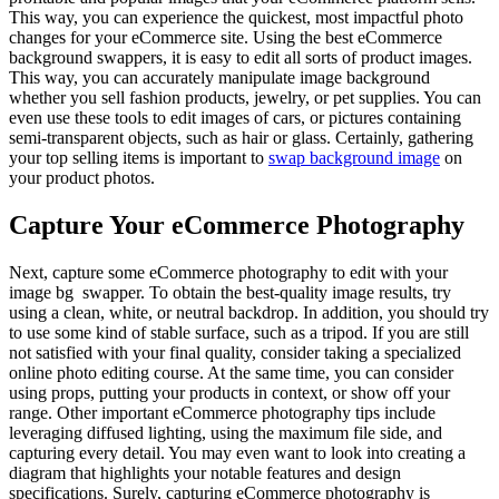
This way, you can experience the quickest, most impactful photo
changes for your eCommerce site. Using the best eCommerce
background swappers, it is easy to edit all sorts of product images.
This way, you can accurately manipulate image background
whether you sell fashion products, jewelry, or pet supplies. You can
even use these tools to edit images of cars, or pictures containing
semi-transparent objects, such as hair or glass. Certainly, gathering
your top selling items is important to
swap background image
on
your product photos.
Capture Your eCommerce Photography
Next, capture some eCommerce photography to edit with your
image bg swapper. To obtain the best-quality image results, try
using a clean, white, or neutral backdrop. In addition, you should try
to use some kind of stable surface, such as a tripod. If you are still
not satisfied with your final quality, consider taking a specialized
online photo editing course. At the same time, you can consider
using props, putting your products in context, or show off your
range. Other important eCommerce photography tips include
leveraging diffused lighting, using the maximum file side, and
capturing every detail. You may even want to look into creating a
diagram that highlights your notable features and design
specifications. Surely, capturing eCommerce photography is