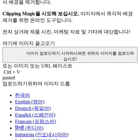
Clipping Magic을 시도해 보십시오
, 이미지에서 즉각적 배경
제거를 위한 온라인 도구입니다.
전자 상거래 제품 사진, 마케팅 자료 및 기타에 대단합니다!
여기에 이미지 끌고오기
이미지 업로드하기
시작하시려면 귀하의 이미지를 업로드하
십시오!
또는 이미지 또는
URL
페이스트
Ctrl
+
V
pasted
업로드하기위하여 이미지 드롭
한국어
English (영어)
Deutsch (독일어)
Español (스페인어)
Français (프랑스어)
हिन्दी (힌디어)
Indonesia (인도네시아어)