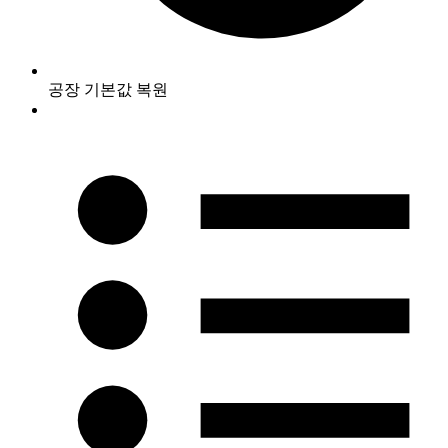
공장 기본값 복원