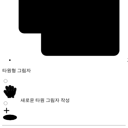
타원형 그림자
새로운 타원 그림자 작성