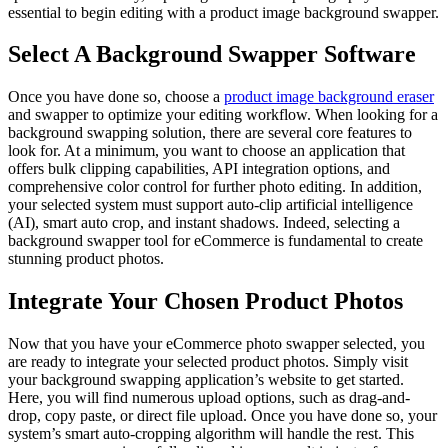
essential to begin editing with a product image background swapper.
Select A Background Swapper Software
Once you have done so, choose a
product image background eraser
and swapper to optimize your editing workflow. When looking for a
background swapping solution, there are several core features to
look for. At a minimum, you want to choose an application that
offers bulk clipping capabilities, API integration options, and
comprehensive color control for further photo editing. In addition,
your selected system must support auto-clip artificial intelligence
(AI), smart auto crop, and instant shadows. Indeed, selecting a
background swapper tool for eCommerce is fundamental to create
stunning product photos.
Integrate Your Chosen Product Photos
Now that you have your eCommerce photo swapper selected, you
are ready to integrate your selected product photos. Simply visit
your background swapping application’s website to get started.
Here, you will find numerous upload options, such as drag-and-
drop, copy paste, or direct file upload. Once you have done so, your
system’s smart auto-cropping algorithm will handle the rest. This