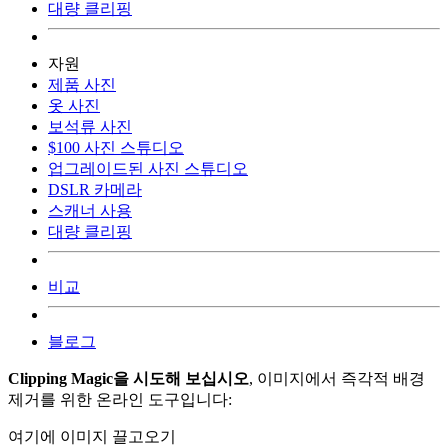
대량 클리핑
자원
제품 사진
옷 사진
보석류 사진
$100 사진 스튜디오
업그레이드된 사진 스튜디오
DSLR 카메라
스캐너 사용
대량 클리핑
비교
블로그
Clipping Magic을 시도해 보십시오
, 이미지에서 즉각적 배경
제거를 위한 온라인 도구입니다:
여기에 이미지 끌고오기