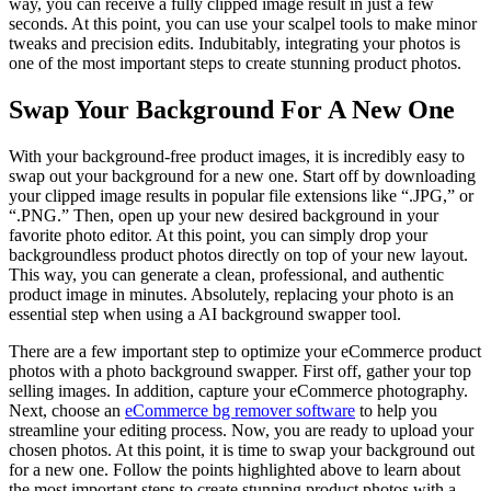
way, you can receive a fully clipped image result in just a few
seconds. At this point, you can use your scalpel tools to make minor
tweaks and precision edits. Indubitably, integrating your photos is
one of the most important steps to create stunning product photos.
Swap Your Background For A New One
With your background-free product images, it is incredibly easy to
swap out your background for a new one. Start off by downloading
your clipped image results in popular file extensions like “.JPG,” or
“.PNG.” Then, open up your new desired background in your
favorite photo editor. At this point, you can simply drop your
backgroundless product photos directly on top of your new layout.
This way, you can generate a clean, professional, and authentic
product image in minutes. Absolutely, replacing your photo is an
essential step when using a AI background swapper tool.
There are a few important step to optimize your eCommerce product
photos with a photo background swapper. First off, gather your top
selling images. In addition, capture your eCommerce photography.
Next, choose an
eCommerce bg remover software
to help you
streamline your editing process. Now, you are ready to upload your
chosen photos. At this point, it is time to swap your background out
for a new one. Follow the points highlighted above to learn about
the most important steps to create stunning product photos with a