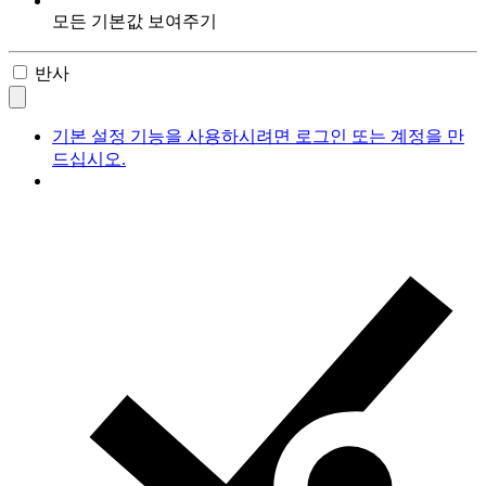
모든 기본값 보여주기
반사
기본 설정 기능을 사용하시려면 로그인 또는 계정을 만
드십시오.