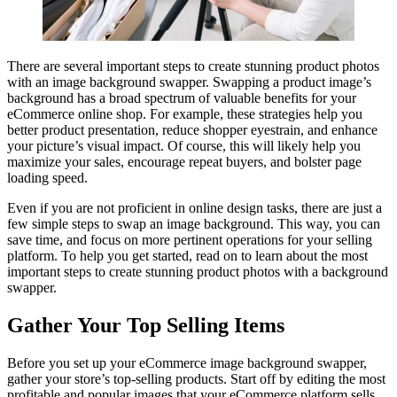
There are several important steps to create stunning product photos
with an image background swapper. Swapping a product image’s
background has a broad spectrum of valuable benefits for your
eCommerce online shop. For example, these strategies help you
better product presentation, reduce shopper eyestrain, and enhance
your picture’s visual impact. Of course, this will likely help you
maximize your sales, encourage repeat buyers, and bolster page
loading speed.
Even if you are not proficient in online design tasks, there are just a
few simple steps to swap an image background. This way, you can
save time, and focus on more pertinent operations for your selling
platform. To help you get started, read on to learn about the most
important steps to create stunning product photos with a background
swapper.
Gather Your Top Selling Items
Before you set up your eCommerce image background swapper,
gather your store’s top-selling products. Start off by editing the most
profitable and popular images that your eCommerce platform sells.