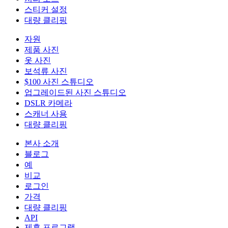
스티커 설정
대량 클리핑
자원
제품 사진
옷 사진
보석류 사진
$100 사진 스튜디오
업그레이드된 사진 스튜디오
DSLR 카메라
스캐너 사용
대량 클리핑
본사 소개
블로그
예
비교
로그인
가격
대량 클리핑
API
제휴 프로그램