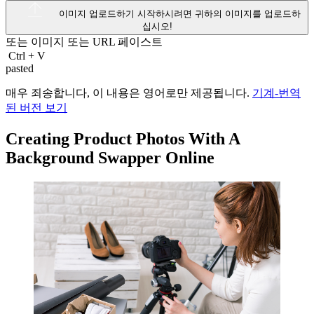
이미지 업로드하기
시작하시려면 귀하의 이미지를 업로드하
십시오!
또는 이미지 또는
URL
페이스트
Ctrl
+
V
pasted
매우 죄송합니다, 이 내용은 영어로만 제공됩니다.
기계-번역
된 버전 보기
Creating Product Photos With A
Background Swapper Online