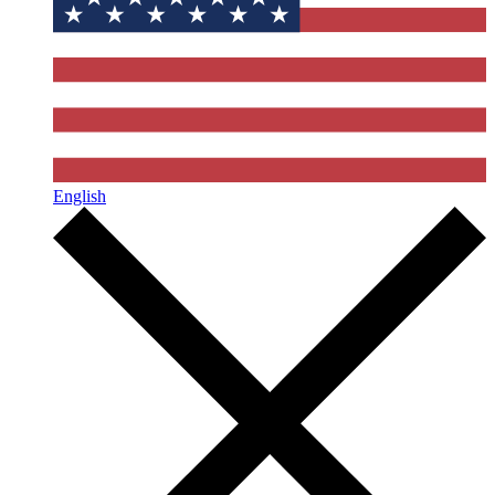
English