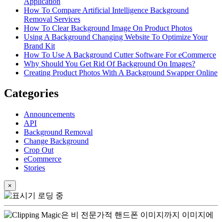
Application
How To Compare Artificial Intelligence Background
Removal Services
How To Clear Background Image On Product Photos
Using A Background Changing Website To Optimize Your
Brand Kit
How To Use A Background Cutter Software For eCommerce
Why Should You Get Rid Of Background On Images?
Creating Product Photos With A Background Swapper Online
Categories
Announcements
API
Background Removal
Change Background
Crop Out
eCommerce
Stories
×