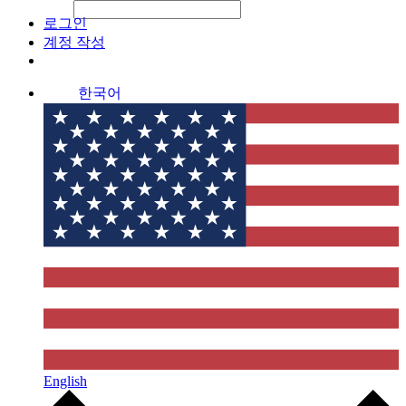
File Picker
File Picker
Paste Target
로그인
계정 작성
한국어
English