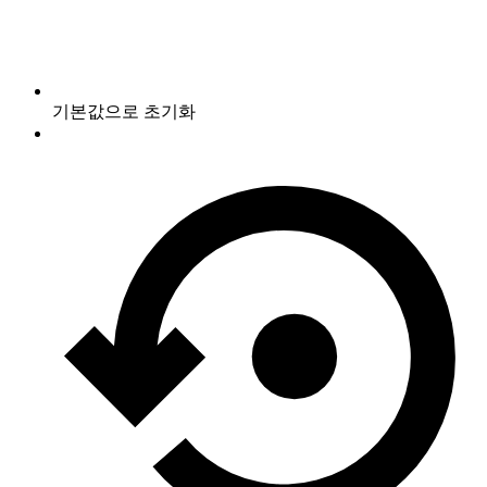
기본값으로 초기화