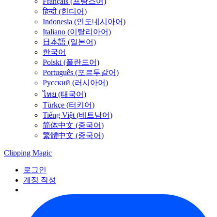
Français (프랑스어)
हिन्दी (힌디어)
Indonesia (인도네시아어)
Italiano (이탈리아어)
日本語 (일본어)
한국어
Polski (폴란드어)
Português (포르투갈어)
Русский (러시아어)
ไทย (태국어)
Türkçe (터키어)
Tiếng Việt (베트남어)
简体中文 (중국어)
繁體中文 (중국어)
Clipping
Magic
로그인
계정 작성